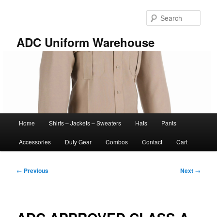
Skip
to
Sear
primary
content
ADC Uniform Warehouse
Main
Home
Shirts – Jackets – Sweaters
Hats
Pants
menu
Accessories
Duty Gear
Combos
Contact
Cart
Post
←
Previous
Next
→
navigation