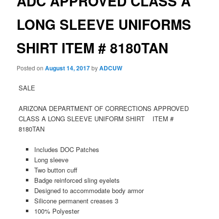
ADC APPROVED CLASS A
LONG SLEEVE UNIFORMS
SHIRT ITEM # 8180TAN
Posted on
August 14, 2017
by
ADCUW
SALE
ARIZONA DEPARTMENT OF CORRECTIONS APPROVED
CLASS A LONG SLEEVE UNIFORM SHIRT ITEM #
8180TAN
Includes DOC Patches
Long sleeve
Two button cuff
Badge reinforced sling eyelets
Designed to accommodate body armor
Silicone permanent creases 3
100% Polyester