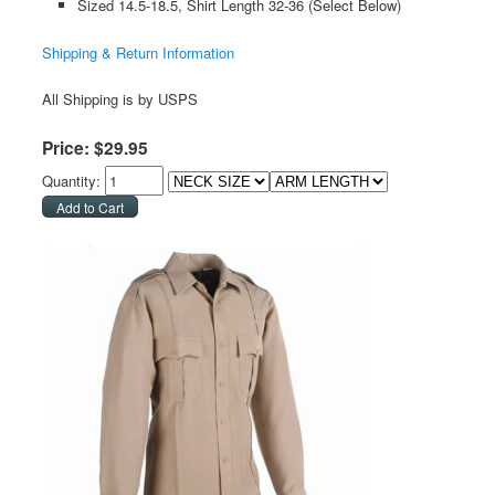
Sized 14.5-18.5, Shirt Length 32-36 (Select Below)
Shipping & Return Information
All Shipping is by USPS
Price:
$
29
.
95
Quantity: