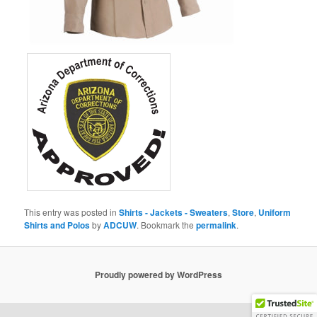
This entry was posted in
Shirts - Jackets - Sweaters
,
Store
,
Uniform
Shirts and Polos
by
ADCUW
. Bookmark the
permalink
.
Proudly powered by WordPress