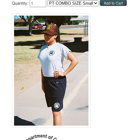
Quantity: