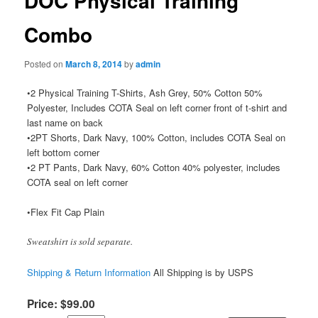
DOC Physical Training
Combo
Posted on
March 8, 2014
by
admin
•2 Physical Training T-Shirts, Ash Grey, 50% Cotton 50%
Polyester, Includes COTA Seal on left corner front of t-shirt and
last name on back
•2PT Shorts, Dark Navy, 100% Cotton, includes COTA Seal on
left bottom corner
•2 PT Pants, Dark Navy, 60% Cotton 40% polyester, includes
COTA seal on left corner
•Flex Fit Cap Plain
Sweatshirt is sold separate.
Shipping & Return Information
All Shipping is by USPS
Price:
$
99
.
00